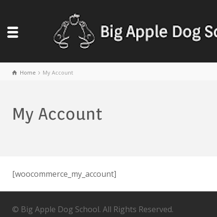
Home
My Account
My Account
[woocommerce_my_account]
© Big Apple Dog School. All Rights Reserved.