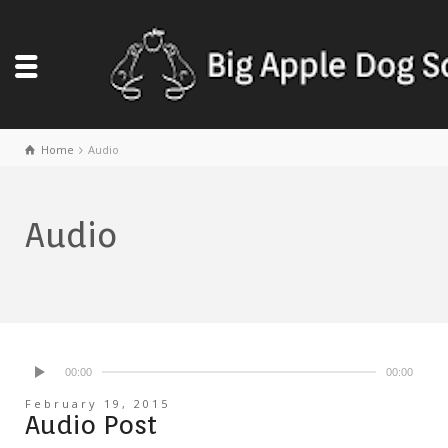
Home
Audio
Audio
00:00
00:00
February 19, 2015
Audio Post