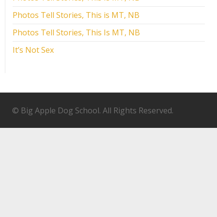
Photos Tell Stories, This is MT, NB
Photos Tell Stories, This Is MT, NB
It’s Not Sex
© Big Apple Dog School. All Rights Reserved.