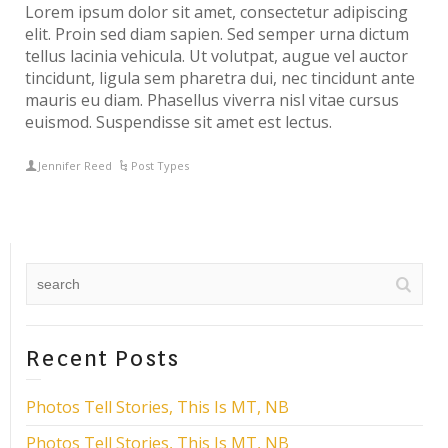
Lorem ipsum dolor sit amet, consectetur adipiscing
elit. Proin sed diam sapien. Sed semper urna dictum
tellus lacinia vehicula. Ut volutpat, augue vel auctor
tincidunt, ligula sem pharetra dui, nec tincidunt ante
mauris eu diam. Phasellus viverra nisl vitae cursus
euismod. Suspendisse sit amet est lectus.
Jennifer Reed
Post Types
Recent Posts
Photos Tell Stories, This Is MT, NB
Photos Tell Stories, This Is MT, NB