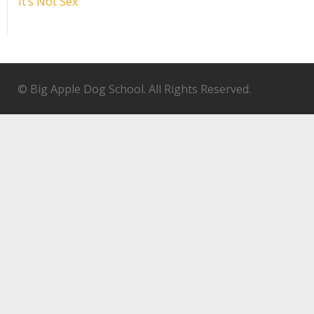
It’s Not Sex
© Big Apple Dog School. All Rights Reserved.