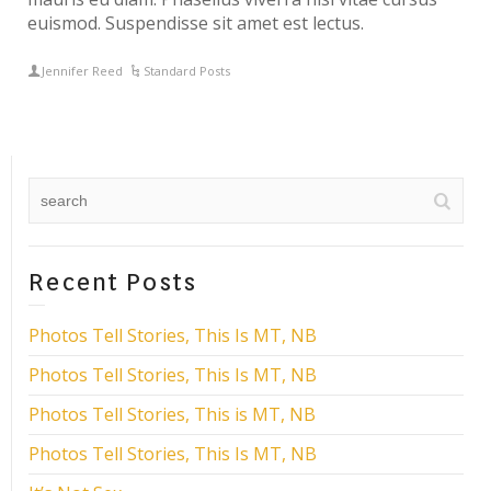
euismod. Suspendisse sit amet est lectus.
Jennifer Reed
Standard Posts
Recent Posts
Photos Tell Stories, This Is MT, NB
Photos Tell Stories, This Is MT, NB
Photos Tell Stories, This is MT, NB
Photos Tell Stories, This Is MT, NB