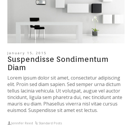
January 15, 2015
Suspendisse Sondimentum
Diam
Lorem ipsum dolor sit amet, consectetur adipiscing
elit. Proin sed diam sapien. Sed semper urna dictum
tellus lacinia vehicula. Ut volutpat, augue vel auctor
tincidunt, ligula sem pharetra dui, nec tincidunt ante
mauris eu diam. Phasellus viverra nisl vitae cursus
euismod. Suspendisse sit amet est lectus.
Jennifer Reed
Standard Posts