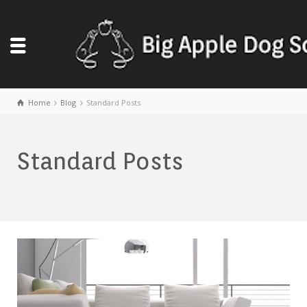
Home
Blog
Standard Posts
Standard Posts