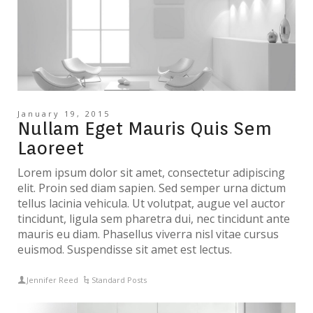
January 19, 2015
Nullam Eget Mauris Quis Sem
Laoreet
Lorem ipsum dolor sit amet, consectetur adipiscing
elit. Proin sed diam sapien. Sed semper urna dictum
tellus lacinia vehicula. Ut volutpat, augue vel auctor
tincidunt, ligula sem pharetra dui, nec tincidunt ante
mauris eu diam. Phasellus viverra nisl vitae cursus
euismod. Suspendisse sit amet est lectus.
Jennifer Reed
Standard Posts