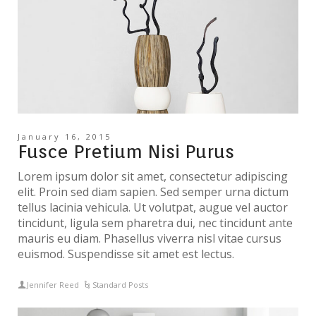
January 16, 2015
Fusce Pretium Nisi Purus
Lorem ipsum dolor sit amet, consectetur adipiscing
elit. Proin sed diam sapien. Sed semper urna dictum
tellus lacinia vehicula. Ut volutpat, augue vel auctor
tincidunt, ligula sem pharetra dui, nec tincidunt ante
mauris eu diam. Phasellus viverra nisl vitae cursus
euismod. Suspendisse sit amet est lectus.
Jennifer Reed
Standard Posts