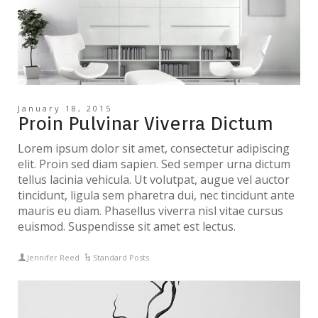
January 18, 2015
Proin Pulvinar Viverra Dictum
Lorem ipsum dolor sit amet, consectetur adipiscing
elit. Proin sed diam sapien. Sed semper urna dictum
tellus lacinia vehicula. Ut volutpat, augue vel auctor
tincidunt, ligula sem pharetra dui, nec tincidunt ante
mauris eu diam. Phasellus viverra nisl vitae cursus
euismod. Suspendisse sit amet est lectus.
Jennifer Reed
Standard Posts