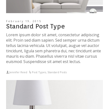
February 19, 2015
Standard Post Type
Lorem ipsum dolor sit amet, consectetur adipiscing
elit. Proin sed diam sapien. Sed semper urna dictum
tellus lacinia vehicula. Ut volutpat, augue vel auctor
tincidunt, ligula sem pharetra dui, nec tincidunt ante
mauris eu diam. Phasellus viverra nisl vitae cursus
euismod. Suspendisse sit amet est lectus.
Jennifer Reed
Post Types
,
Standard Posts