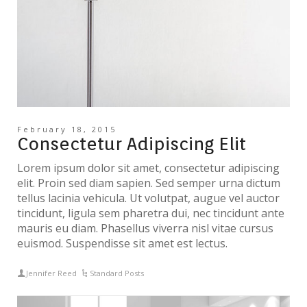
February 18, 2015
Consectetur Adipiscing Elit
Lorem ipsum dolor sit amet, consectetur adipiscing
elit. Proin sed diam sapien. Sed semper urna dictum
tellus lacinia vehicula. Ut volutpat, augue vel auctor
tincidunt, ligula sem pharetra dui, nec tincidunt ante
mauris eu diam. Phasellus viverra nisl vitae cursus
euismod. Suspendisse sit amet est lectus.
Jennifer Reed
Standard Posts