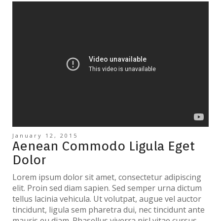
January 12, 2015
Aenean Commodo Ligula Eget
Dolor
Lorem ipsum dolor sit amet, consectetur adipiscing
elit. Proin sed diam sapien. Sed semper urna dictum
tellus lacinia vehicula. Ut volutpat, augue vel auctor
tincidunt, ligula sem pharetra dui, nec tincidunt ante
mauris eu diam. Phasellus viverra nisl vitae cursus